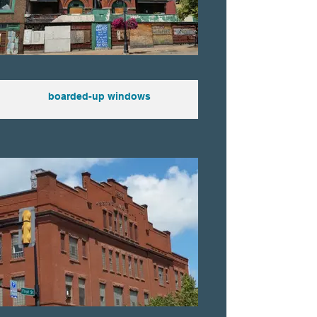
boarded-up windows