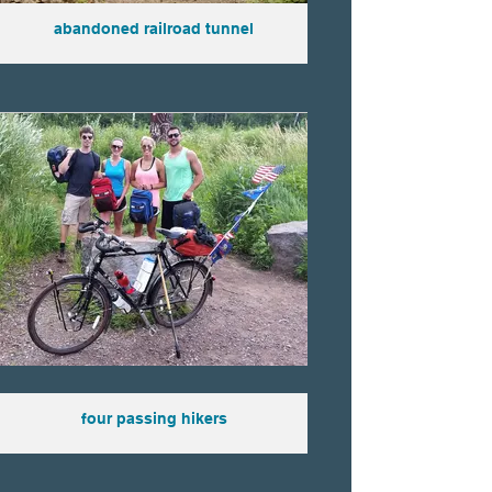
abandoned railroad tunnel
four passing hikers