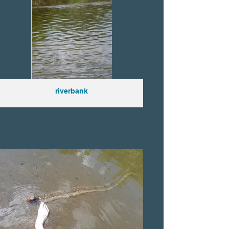
riverbank