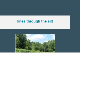
lines through the silt
put on socks