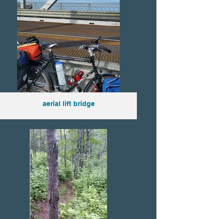
aerial lift bridge