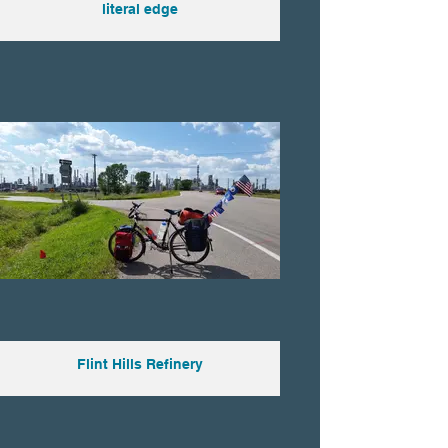
literal edge
Flint Hills Refinery