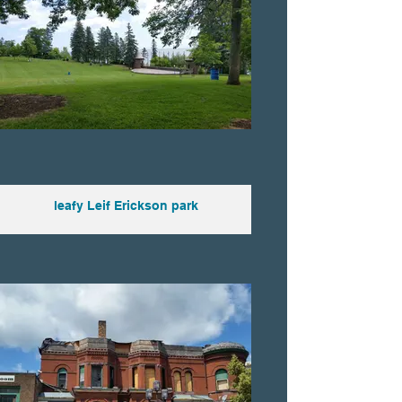
leafy Leif Erickson park