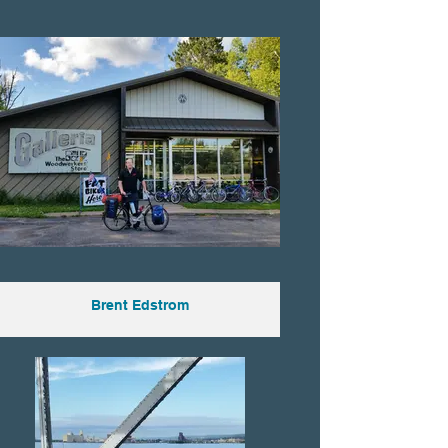
Brent Edstrom