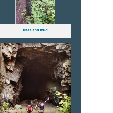
trees and mud