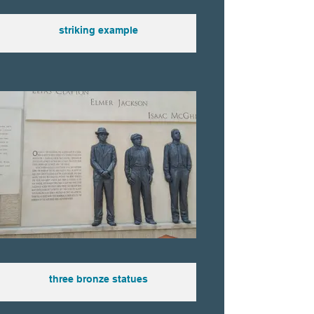
striking example
three bronze statues