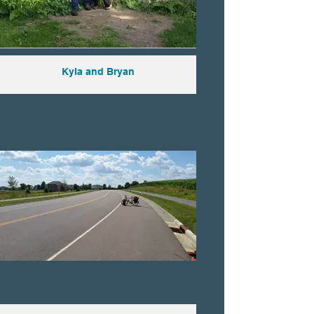
Kyla and Bryan