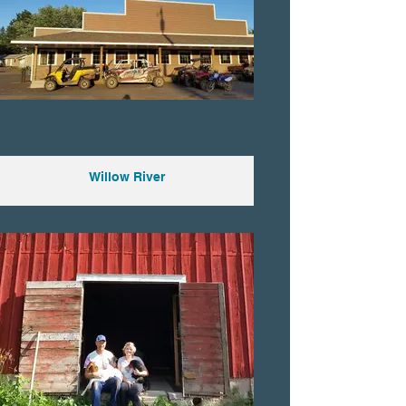
Willow River