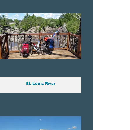
St. Louis River