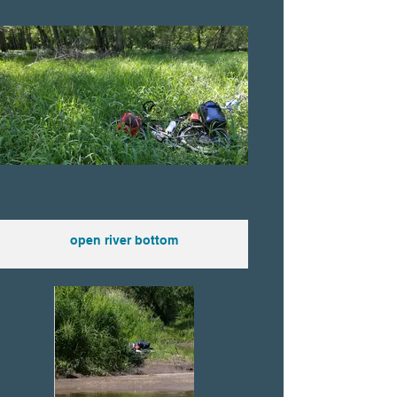
open river bottom