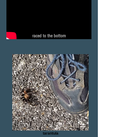
raced to the bottom
tarantula