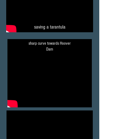
saving a tarantula
sharp curve towards Hoover
Dam