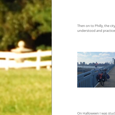
Then on to Philly, the c
understood and practice
On Halloween I was stuck 