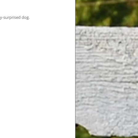
ly-surprised dog.