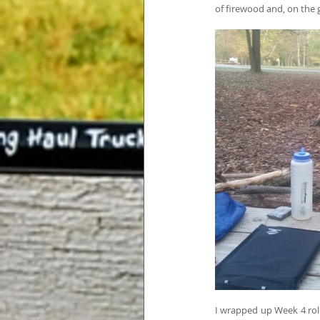
of firewood and, on the
I wrapped up Week 4 roll