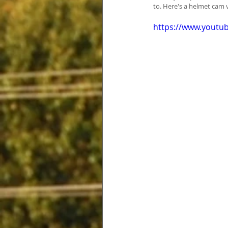
to. Here's a helmet cam 
https://www.yout