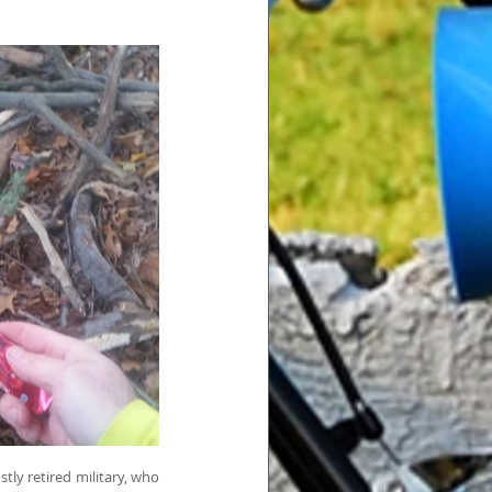
ly retired military, who 