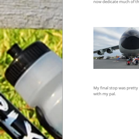
now dedicate much of the
My final stop was pretty 
with my pal. 