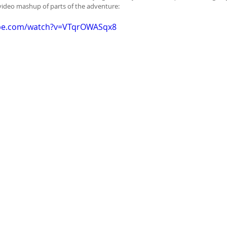
video mashup of parts of the adventure:
ube.com/watch?v=VTqrOWASqx8