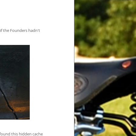
if the Founders hadn't 
 found this hidden cache 