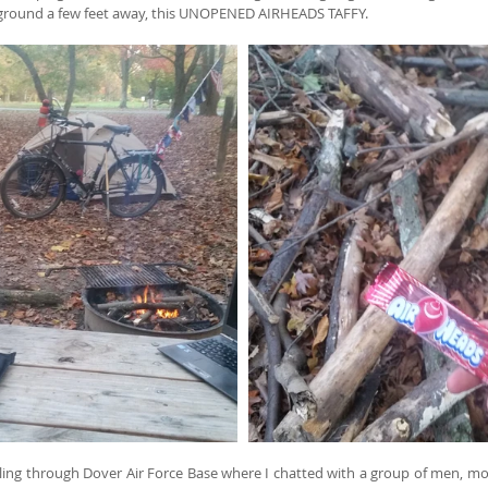
 ground a few feet away, this UNOPENED AIRHEADS TAFFY.
ing through Dover Air Force Base where I chatted with a group of men, most