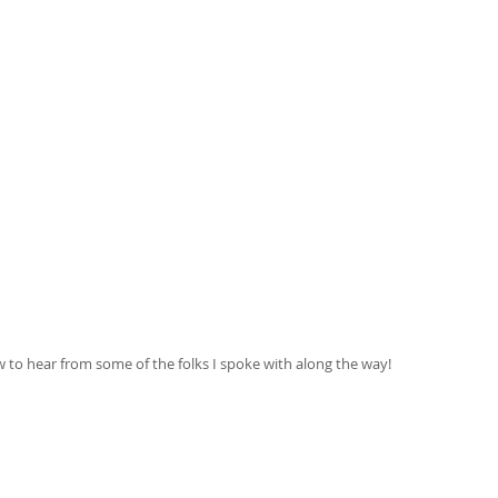
to hear from some of the folks I spoke with along the way! 