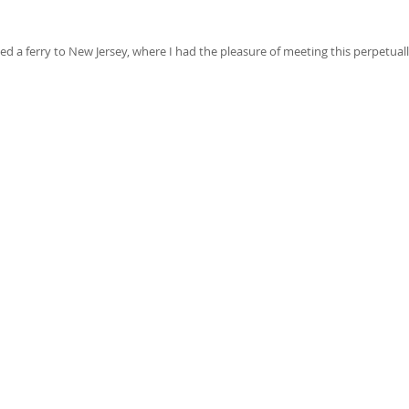
 a ferry to New Jersey, where I had the pleasure of meeting this perpetual