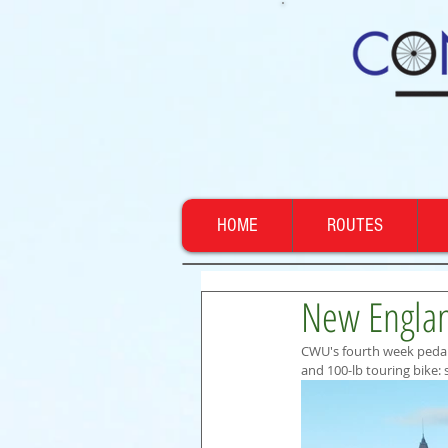
HOME
ROUTES
New Englan
CWU's fourth week pedal
and 100-lb touring bike: