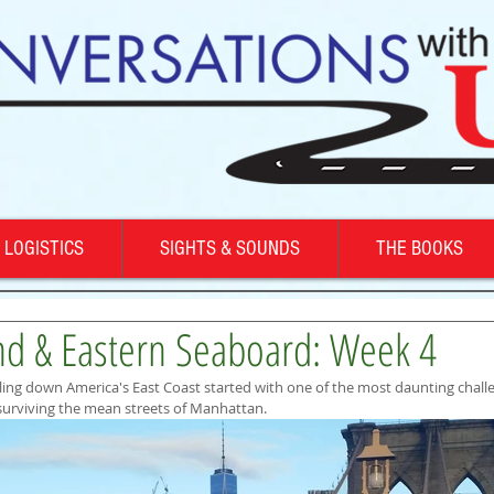
LOGISTICS
SIGHTS & SOUNDS
THE BOOKS
d & Eastern Seaboard: Week 4
ing down America's East Coast started with one of the most daunting chall
 surviving the mean streets of Manhattan.