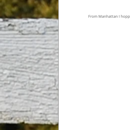
 From Manhattan I hopped