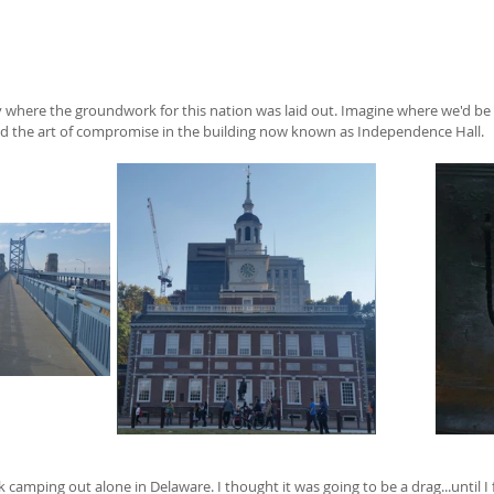
ity where the groundwork for this nation was laid out. Imagine where we'd be 
d the art of compromise in the building now known as Independence Hall.  
camping out alone in Delaware. I thought it was going to be a drag...until I