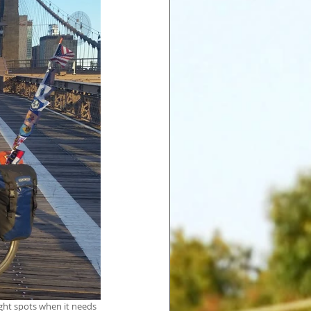
ght spots when it needs 