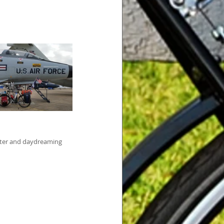
water and daydreaming 