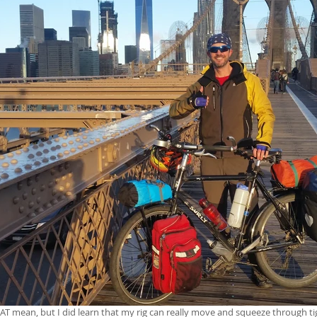
HAT mean, but I did learn that my rig can really move and squeeze through ti