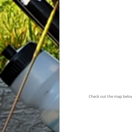
Check out the map below 