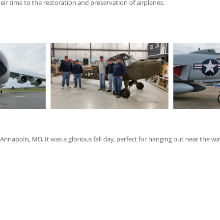
ir time to the restoration and preservation of airplanes. 
Annapolis, MD. It was a glorious fall day, perfect for hanging out near the 