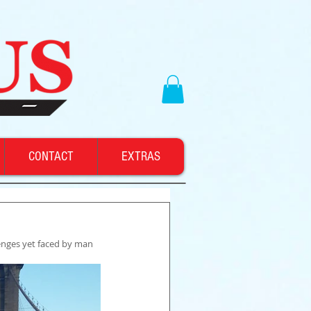
CONTACT
EXTRAS
enges yet faced by man 