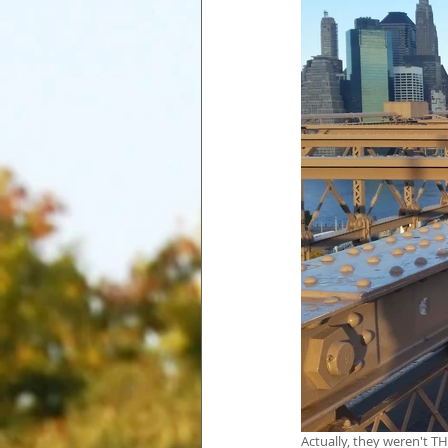
Actually, they weren't T